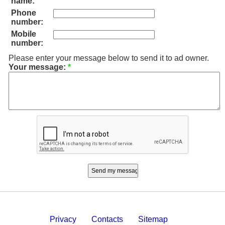
name:
Phone
number:
Mobile
number:
Please enter your message below to send it to ad owner.
Your message:
*
Privacy
Contacts
Sitemap