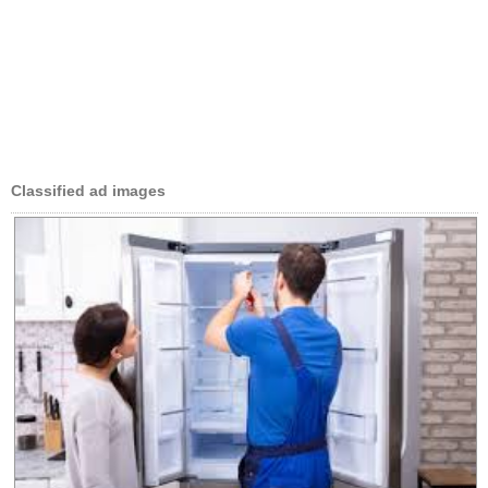
Classified ad images