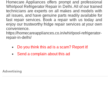
Homecare Appliances offers prompt and professional
Whirlpool Refrigerator Repair in Delhi. All of our trained
technicians are experts on all makes and models with
all issues, and have genuine parts readily available for
fast repair services. Book a repair with us today and
enjoy our trustworthy fridge repair services at your own
convenience.
https://homecareappliances.co.in/whirlpool-refrigerator-
repair-in-delhi/
Do you think this ad is a scam? Report it!
Send a complain about this ad
Advertising