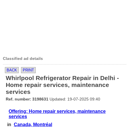
Classified ad details
BACK
PRINT
Whirlpool Refrigerator Repair in Delhi -
Home repair services, maintenance
services
Ref. number: 3198631
Updated: 19-07-2025 09:40
Offering: Home repair services, maintenance
services
in
Canada, Montréal