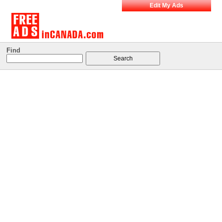
Edit My Ads
Find