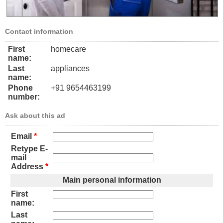
Contact information
First
homecare
name:
Last
appliances
name:
Phone
+91 9654463199
number:
Ask about this ad
Email
*
Retype E-
mail
Address
*
Main personal information
First
name:
Last