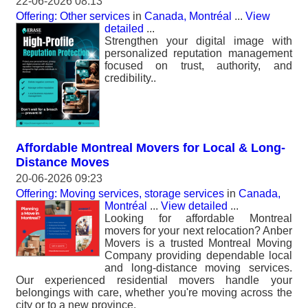
22-06-2026 08:13
Offering: Other services
in
Canada, Montréal
...
View
detailed
...
Strengthen your digital image with
personalized reputation management
focused on trust, authority, and
credibility..
Affordable Montreal Movers for Local & Long-
Distance Moves
20-06-2026 09:23
Offering: Moving services, storage services
in
Canada,
Montréal
...
View detailed
...
Looking for affordable Montreal
movers for your next relocation? Anber
Movers is a trusted Montreal Moving
Company providing dependable local
and long-distance moving services.
Our experienced residential movers handle your
belongings with care, whether you're moving across the
city or to a new province.