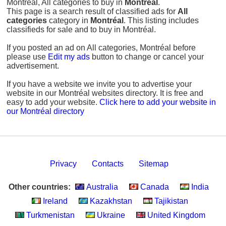
Montréal, All categories to buy in
Montréal
.
This page is a search result of classified ads for
All
categories
category in
Montréal
. This listing includes
classifieds for sale and to buy in Montréal.
If you posted an ad on All categories, Montréal before
please use
Edit my ads
button to change or cancel your
advertisement.
If you have a website we invite you to advertise your
website in our Montréal websites directory. It is free and
easy to add your website.
Click here to add your website in
our Montréal directory
Privacy
Contacts
Sitemap
Other countries:
Australia
Canada
India
Ireland
Kazakhstan
Tajikistan
Turkmenistan
Ukraine
United Kingdom