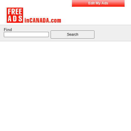
Edit My Ads
Find