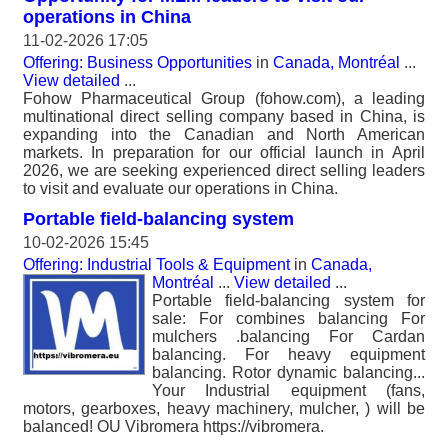
operations in China
11-02-2026 17:05
Offering: Business Opportunities
in
Canada, Montréal
...
View detailed
...
Fohow Pharmaceutical Group (fohow.com), a leading
multinational direct selling company based in China, is
expanding into the Canadian and North American
markets. In preparation for our official launch in April
2026, we are seeking experienced direct selling leaders
to visit and evaluate our operations in China.
Portable field-balancing system
10-02-2026 15:45
Offering: Industrial Tools & Equipment
in
Canada,
Montréal
...
View detailed
...
Portable field-balancing system for
sale: For combines balancing For
mulchers .balancing For Cardan
balancing. For heavy equipment
balancing. Rotor dynamic balancing...
Your Industrial equipment (fans,
motors, gearboxes, heavy machinery, mulcher, ) will be
balanced! OU Vibromera https://vibromera.