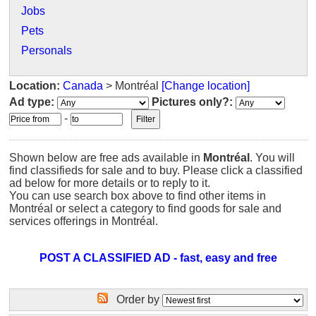
Jobs
Pets
Personals
Location:
Canada
> Montréal
[Change location]
Ad type:
Pictures only?:
-
Shown below are free ads available in
Montréal
. You will
find classifieds for sale and to buy. Please click a classified
ad below for more details or to reply to it.
You can use search box above to find other items in
Montréal or select a category to find goods for sale and
services offerings in Montréal.
POST A CLASSIFIED AD - fast, easy and free
Order by