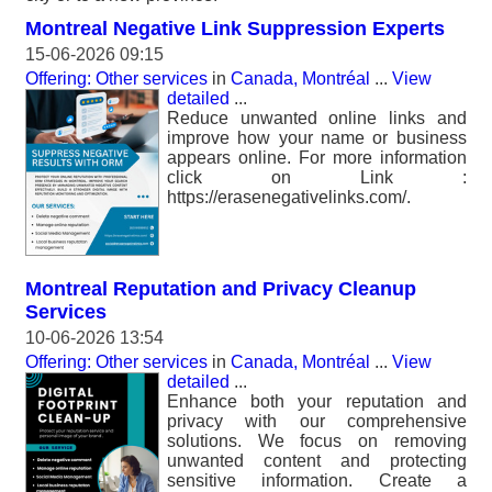
Montreal Negative Link Suppression Experts
15-06-2026 09:15
Offering: Other services
in
Canada, Montréal
...
View
detailed
...
Reduce unwanted online links and
improve how your name or business
appears online. For more information
click on Link :
https://erasenegativelinks.com/.
Montreal Reputation and Privacy Cleanup
Services
10-06-2026 13:54
Offering: Other services
in
Canada, Montréal
...
View
detailed
...
Enhance both your reputation and
privacy with our comprehensive
solutions. We focus on removing
unwanted content and protecting
sensitive information. Create a