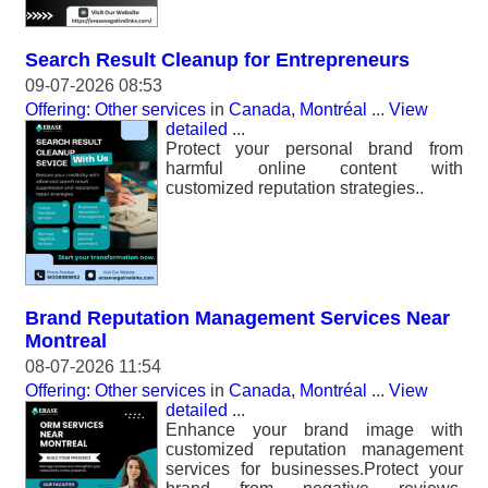
Search Result Cleanup for Entrepreneurs
09-07-2026 08:53
Offering: Other services
in
Canada, Montréal
...
View
detailed
...
Protect your personal brand from
harmful online content with
customized reputation strategies..
Brand Reputation Management Services Near
Montreal
08-07-2026 11:54
Offering: Other services
in
Canada, Montréal
...
View
detailed
...
Enhance your brand image with
customized reputation management
services for businesses.Protect your