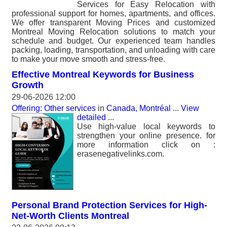
Services for Easy Relocation with
professional support for homes, apartments, and offices.
We offer transparent Moving Prices and customized
Montreal Moving Relocation solutions to match your
schedule and budget. Our experienced team handles
packing, loading, transportation, and unloading with care
to make your move smooth and stress-free.
Effective Montreal Keywords for Business
Growth
29-06-2026 12:00
Offering: Other services
in
Canada, Montréal
...
View
detailed
...
Use high-value local keywords to
strengthen your online presence. for
more information click on :
erasenegativelinks.com.
Personal Brand Protection Services for High-
Net-Worth Clients Montreal