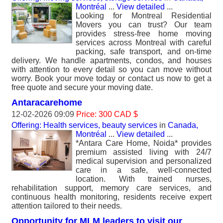
Montréal
...
View detailed
...
Looking for Montreal Residential
Movers you can trust? Our team
provides stress-free home moving
services across Montreal with careful
packing, safe transport, and on-time
delivery. We handle apartments, condos, and houses
with attention to every detail so you can move without
worry. Book your move today or contact us now to get a
free quote and secure your moving date.
Antaracarehome
12-02-2026 09:09
Price: 300 CAD $
Offering: Health services, beauty services
in
Canada,
Montréal
...
View detailed
...
*Antara Care Home, Noida* provides
premium assisted living with 24/7
medical supervision and personalized
care in a safe, well-connected
location. With trained nurses,
rehabilitation support, memory care services, and
continuous health monitoring, residents receive expert
attention tailored to their needs.
Opportunity for MLM leaders to visit our