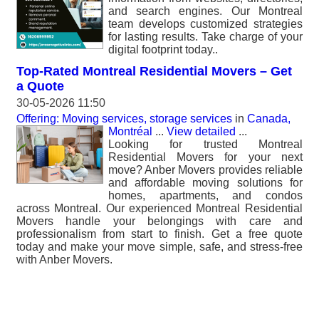
and search engines. Our Montreal
team develops customized strategies
for lasting results. Take charge of your
digital footprint today..
Top-Rated Montreal Residential Movers – Get
a Quote
30-05-2026 11:50
Offering: Moving services, storage services
in
Canada,
Montréal
...
View detailed
...
Looking for trusted Montreal
Residential Movers for your next
move? Anber Movers provides reliable
and affordable moving solutions for
homes, apartments, and condos
across Montreal. Our experienced Montreal Residential
Movers handle your belongings with care and
professionalism from start to finish. Get a free quote
today and make your move simple, safe, and stress-free
with Anber Movers.