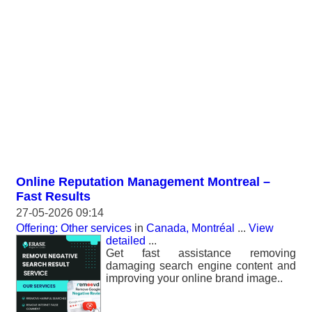
Online Reputation Management Montreal –
Fast Results
27-05-2026 09:14
Offering: Other services
in
Canada, Montréal
...
View
detailed
...
Get fast assistance removing
damaging search engine content and
improving your online brand image..