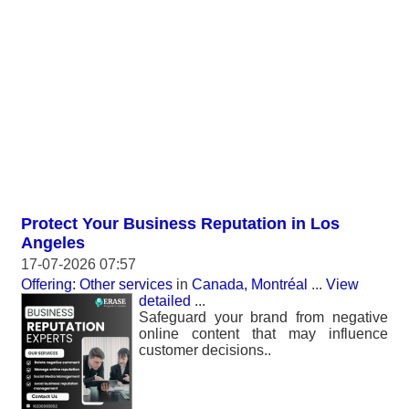
Protect Your Business Reputation in Los
Angeles
17-07-2026 07:57
Offering: Other services
in
Canada, Montréal
...
View
detailed
...
Safeguard your brand from negative
online content that may influence
customer decisions..