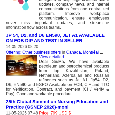
updates, company news, and internal
communications from one centralized
platform. Improve workplace
communication, ensure employees
never miss important updates, and streamline
information flow across teams.
JP 54, D2, and D6 EN590, JET A1 AVAILABLE
ON FOB DIP AND TEST IN SELLER
14-05-2026 08:20
Offering: Other business offers
in
Canada, Montréal
...
View detailed
...
Dear Sir/Ma, We have available
petroleum and petrochemical products
from top Kazakhstan, Poland,
Netherland, Azerbaijan and Russian
refineries such as Jet A1, Jp54, D2,
D6, EN590 and ESPO Available on FOB, CIF and TTO
for Verification, Contract, and payment (Ci / Verify &
Pay). Good and workable procedure.
25th Global Summit on Nursing Education and
Practice (GSNEP 2026)-monl
11-05-2026 07:48
Price: 799 USD $