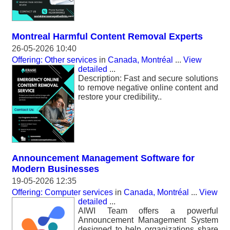
Montreal Harmful Content Removal Experts
26-05-2026 10:40
Offering: Other services
in
Canada, Montréal
...
View
detailed
...
Description: Fast and secure solutions
to remove negative online content and
restore your credibility..
Announcement Management Software for
Modern Businesses
19-05-2026 12:35
Offering: Computer services
in
Canada, Montréal
...
View
detailed
...
AIWI Team offers a powerful
Announcement Management System
designed to help organizations share