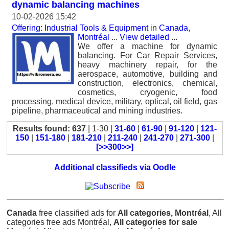
dynamic balancing machines
10-02-2026 15:42
Offering: Industrial Tools & Equipment
in
Canada,
Montréal
...
View detailed
...
We offer a machine for dynamic
balancing. For Car Repair Services,
heavy machinery repair, for the
aerospace, automotive, building and
construction, electronics, chemical,
cosmetics, cryogenic, food
processing, medical device, military, optical, oil field, gas
pipeline, pharmaceutical and mining industries.
Results found: 637
| 1-30 |
31-60
|
61-90
|
91-120
|
121-
150
|
151-180
|
181-210
|
211-240
|
241-270
|
271-300
|
[>>300>>]
Additional classifieds via Oodle
Canada
free classified ads for
All categories, Montréal
, All
categories free ads Montréal,
All categories for sale