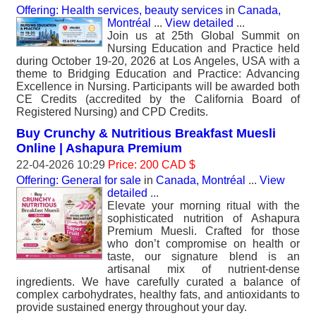
Offering: Health services, beauty services
in
Canada,
Montréal
...
View detailed
...
Join us at 25th Global Summit on
Nursing Education and Practice held
during October 19-20, 2026 at Los Angeles, USA with a
theme to Bridging Education and Practice: Advancing
Excellence in Nursing. Participants will be awarded both
CE Credits (accredited by the California Board of
Registered Nursing) and CPD Credits.
Buy Crunchy & Nutritious Breakfast Muesli
Online | Ashapura Premium
22-04-2026 10:29
Price: 200 CAD $
Offering: General for sale
in
Canada, Montréal
...
View
detailed
...
Elevate your morning ritual with the
sophisticated nutrition of Ashapura
Premium Muesli. Crafted for those
who don’t compromise on health or
taste, our signature blend is an
artisanal mix of nutrient-dense
ingredients. We have carefully curated a balance of
complex carbohydrates, healthy fats, and antioxidants to
provide sustained energy throughout your day.