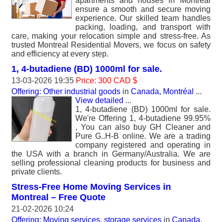
apartments and houses in Montreal
ensure a smooth and secure moving
experience. Our skilled team handles
packing, loading, and transport with
care, making your relocation simple and stress-free. As
trusted Montreal Residential Movers, we focus on safety
and efficiency at every step.
1, 4-butadiene (BD) 1000ml for sale.
13-03-2026 19:35
Price: 300 CAD $
Offering: Other industrial goods
in
Canada, Montréal
...
View detailed
...
1, 4-butadiene (BD) 1000ml for sale.
We're Offering 1, 4-butadiene 99.95%
, You can also buy GH Cleaner and
Pure G..H-B online. We are a trading
company registered and operating in
the USA with a branch in Germany/Australia. We are
selling professional cleaning products for business and
private clients.
Stress-Free Home Moving Services in
Montreal – Free Quote
21-02-2026 10:24
Offering: Moving services, storage services
in
Canada,