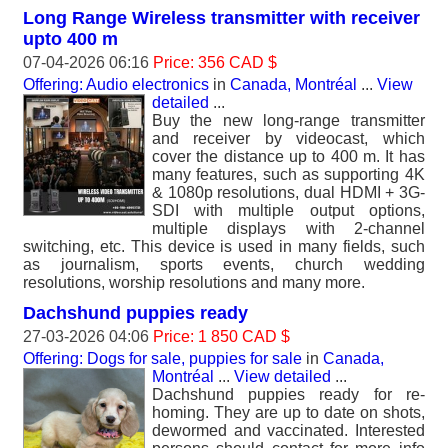
Long Range Wireless transmitter with receiver
upto 400 m
07-04-2026 06:16
Price: 356 CAD $
Offering: Audio electronics
in
Canada, Montréal
...
View
detailed
...
Buy the new long-range transmitter
and receiver by videocast, which
cover the distance up to 400 m. It has
many features, such as supporting 4K
& 1080p resolutions, dual HDMI + 3G-
SDI with multiple output options,
multiple displays with 2-channel
switching, etc. This device is used in many fields, such
as journalism, sports events, church wedding
resolutions, worship resolutions and many more.
Dachshund puppies ready
27-03-2026 04:06
Price: 1 850 CAD $
Offering: Dogs for sale, puppies for sale
in
Canada,
Montréal
...
View detailed
...
Dachshund puppies ready for re-
homing. They are up to date on shots,
dewormed and vaccinated. Interested