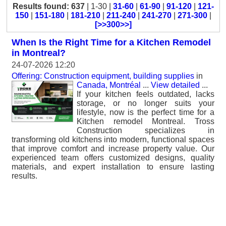
Results found: 637
| 1-30 |
31-60
|
61-90
|
91-120
|
121-
150
|
151-180
|
181-210
|
211-240
|
241-270
|
271-300
|
[>>300>>]
When Is the Right Time for a Kitchen Remodel
in Montreal?
24-07-2026 12:20
Offering: Construction equipment, building supplies
in
Canada, Montréal
...
View detailed
...
If your kitchen feels outdated, lacks
storage, or no longer suits your
lifestyle, now is the perfect time for a
Kitchen remodel Montreal. Tross
Construction specializes in
transforming old kitchens into modern, functional spaces
that improve comfort and increase property value. Our
experienced team offers customized designs, quality
materials, and expert installation to ensure lasting
results.