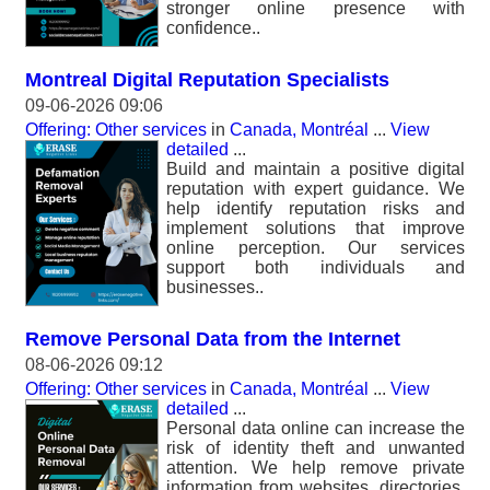
stronger online presence with
confidence..
Montreal Digital Reputation Specialists
09-06-2026 09:06
Offering: Other services
in
Canada, Montréal
...
View
detailed
...
Build and maintain a positive digital
reputation with expert guidance. We
help identify reputation risks and
implement solutions that improve
online perception. Our services
support both individuals and
businesses..
Remove Personal Data from the Internet
08-06-2026 09:12
Offering: Other services
in
Canada, Montréal
...
View
detailed
...
Personal data online can increase the
risk of identity theft and unwanted
attention. We help remove private
information from websites, directories,