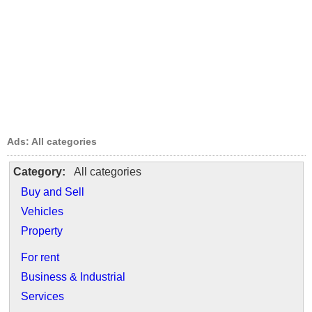
Ads: All categories
Category:
All categories
Buy and Sell
Vehicles
Property
For rent
Business & Industrial
Services