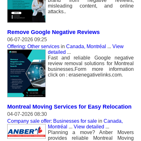
brand from negative reviews,
misleading content, and online
attacks..
Remove Google Negative Reviews
06-07-2026 09:25
Offering: Other services
in
Canada, Montréal
...
View
detailed
...
Fast and reliable Google negative
review removal solutions for Montreal
businesses.Form more information
click on : erasenegativelinks.com.
Montreal Moving Services for Easy Relocation
04-07-2026 08:30
Company sale offer: Businesses for sale
in
Canada,
Montréal
...
View detailed
...
Planning a move? Anber Movers
provides reliable Montreal Moving