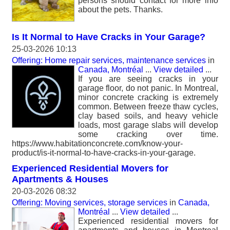
persons should contact for more info
about the pets. Thanks.
Is It Normal to Have Cracks in Your Garage?
25-03-2026 10:13
Offering: Home repair services, maintenance services
in
Canada, Montréal
...
View detailed
...
If you are seeing cracks in your
garage floor, do not panic. In Montreal,
minor concrete cracking is extremely
common. Between freeze thaw cycles,
clay based soils, and heavy vehicle
loads, most garage slabs will develop
some cracking over time.
https://www.habitationconcrete.com/know-your-
product/is-it-normal-to-have-cracks-in-your-garage.
Experienced Residential Movers for
Apartments & Houses
20-03-2026 08:32
Offering: Moving services, storage services
in
Canada,
Montréal
...
View detailed
...
Experienced residential movers for