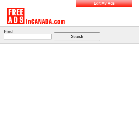
Edit My Ads
Find