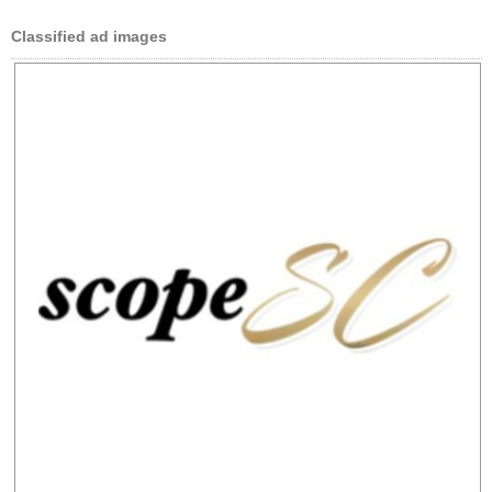
Classified ad images