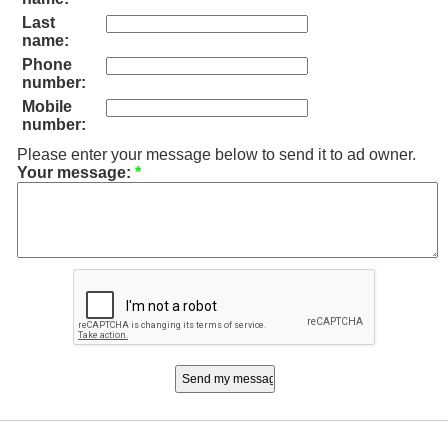
Last
name:
Phone
number:
Mobile
number:
Please enter your message below to send it to ad owner.
Your message:
*