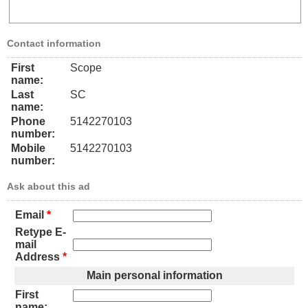
Contact information
First
Scope
name:
Last
SC
name:
Phone
5142270103
number:
Mobile
5142270103
number:
Ask about this ad
Email
*
Retype E-
mail
Address
*
Main personal information
First
name: