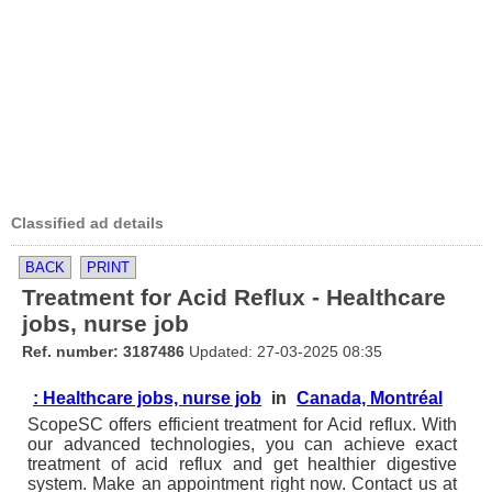
Classified ad details
BACK
PRINT
Treatment for Acid Reflux - Healthcare
jobs, nurse job
Ref. number: 3187486
Updated: 27-03-2025 08:35
: Healthcare jobs, nurse job
in
Canada, Montréal
ScopeSC offers efficient treatment for Acid reflux. With
our advanced technologies, you can achieve exact
treatment of acid reflux and get healthier digestive
system. Make an appointment right now. Contact us at