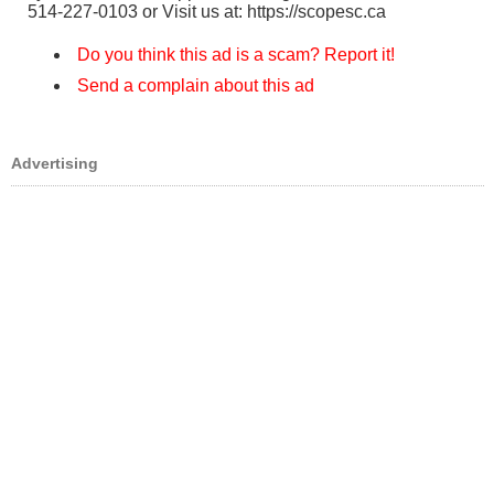
514-227-0103 or Visit us at: https://scopesc.ca
Do you think this ad is a scam? Report it!
Send a complain about this ad
Advertising